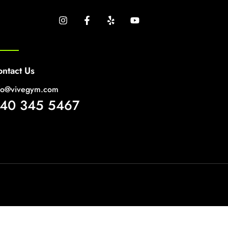
ntact Us
fo@vivegym.com
40 345 5467