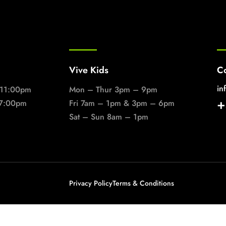
Vive Kids
Co
in
 11:00pm
Mon – Thur 3pm – 9pm
+
 7:00pm
Fri 7am – 1pm & 3pm – 6pm
Sat – Sun 8am – 1pm
Privacy Policy
Terms & Conditions