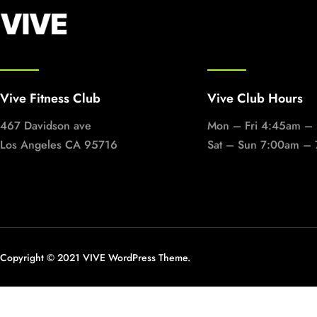
Vive Fitness Club
Vive Club Hours
467 Davidson ave
Mon – Fri 4:45am –
Los Angeles CA 95716
Sat – Sun 7:00am –
Copyright © 2021 VIVE WordPress Theme.