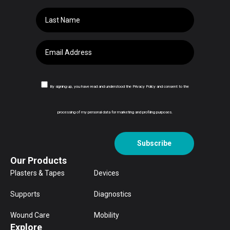
By signing up, you have read and understood the Privacy Policy and consent to the
processing of my personal data for marketing and profiling purposes.
Subscribe
Our Products
Plasters & Tapes
Devices
Supports
Diagnostics
Wound Care
Mobility
Explore