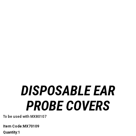
DISPOSABLE EAR
PROBE COVERS
To be used with MX80107
Item Code:MX70109
Quantity:1