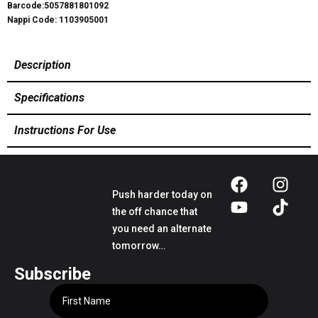
Barcode:5057881801092
Nappi Code: 1103905001
Description
Specifications
Instructions For Use
Push harder today on
the off chance that
you need an alternate
tomorrow…
Subscribe