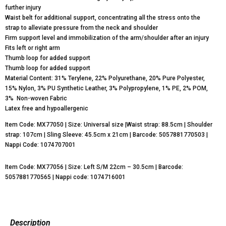
further injury
Waist belt for additional support, concentrating all the stress onto the
strap to alleviate pressure from the neck and shoulder
Firm support level and immobilization of the arm/shoulder after an injury
Fits left or right arm
Thumb loop for added support
Thumb loop for added support
Material Content: 31% Terylene, 22% Polyurethane, 20% Pure Polyester,
15% Nylon, 3% PU Synthetic Leather, 3% Polypropylene, 1% PE, 2% POM,
3% Non-woven Fabric
Latex free and hypoallergenic
Item Code: MX77050 | Size: Universal size |Waist strap: 88.5cm | Shoulder
strap: 107cm | Sling Sleeve: 45.5cm x 21cm | Barcode: 5057881770503 |
Nappi Code: 1074707001
Item Code: MX77056 | Size: Left S/M 22cm – 30.5cm | Barcode:
5057881770565 | Nappi code: 1074716001
Description