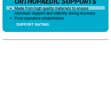
ORTHOPAEDIC SUPPORTS
Made from high quality materials to ensure
maximum support and stability during recovery.
Post-operative rehabilitation.
SUPPORT RATING: