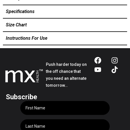
Specifications
Size Chart
Instructions For Use
Push harder today on
the off chance that
you need an alternate
tomorrow…
Subscribe