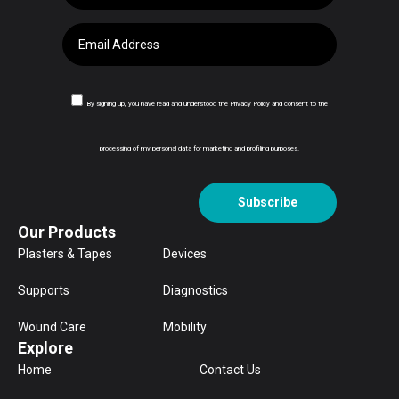
By signing up, you have read and understood the Privacy Policy and consent to the
processing of my personal data for marketing and profiling purposes.
Subscribe
Our Products
Plasters & Tapes
Devices
Supports
Diagnostics
Wound Care
Mobility
Explore
Home
Contact Us