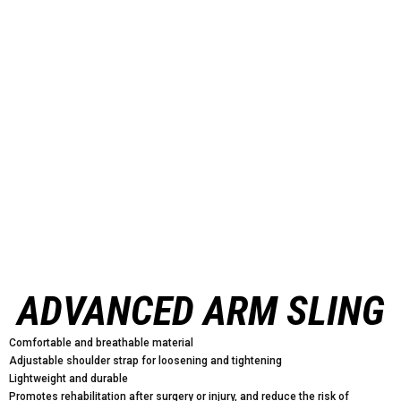
ADVANCED ARM SLING
Comfortable and breathable material
Adjustable shoulder strap for loosening and tightening
Lightweight and durable
Promotes rehabilitation after surgery or injury, and reduce the risk of