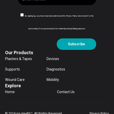
By signing up, you have read and understood the Privacy Policy and consent to the
processing of my personal data for marketing and profiling purposes.
Subscribe
Our Products
Plasters & Tapes
Devices
Supports
Diagnostics
Wound Care
Mobility
Explore
Home
Contact Us
© 2024 mx Health™. All Rights Reserved.
Privacy Policy