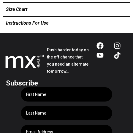
Size Chart
Instructions For Use
Push harder today on
the off chance that
you need an alternate
tomorrow…
Subscribe