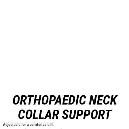
ORTHOPAEDIC NECK
COLLAR SUPPORT
Adjustable for a comfortable fit