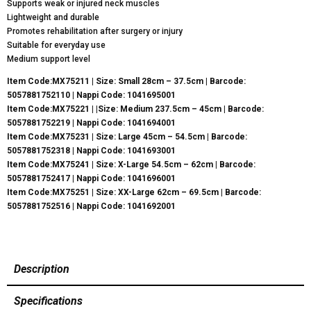
Supports weak or injured neck muscles
Lightweight and durable
Promotes rehabilitation after surgery or injury
Suitable for everyday use
Medium support level
Item Code:MX75211 | Size: Small 28cm – 37.5cm | Barcode:
5057881752110 | Nappi Code: 1041695001
Item Code:MX75221 | |Size: Medium 237.5cm – 45cm | Barcode:
5057881752219 | Nappi Code: 1041694001
Item Code:MX75231 | Size: Large 45cm – 54.5cm | Barcode:
5057881752318 | Nappi Code: 1041693001
Item Code:MX75241 | Size: X-Large 54.5cm – 62cm | Barcode:
5057881752417 | Nappi Code: 1041696001
Item Code:MX75251 | Size: XX-Large 62cm – 69.5cm | Barcode:
5057881752516 | Nappi Code: 1041692001
Description
Specifications