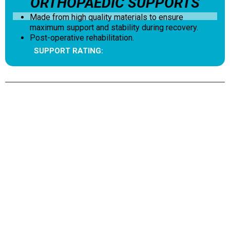
ORTHOPAEDIC SUPPORTS
Made from high quality materials to ensure
maximum support and stability during recovery.
Post-operative rehabilitation.
SUPPORT RATING: