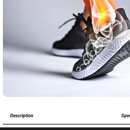
Description
Spec