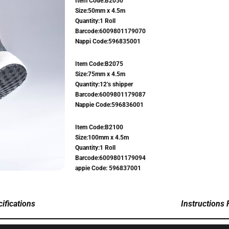
Item Code:B2050
Size:50mm x 4.5m
Quantity:1 Roll
Barcode:6009801179070
Nappi Code:596835001
Item Code:B2075
Size:75mm x 4.5m
Quantity:12’s shipper
Barcode:6009801179087
Nappie Code:596836001
Item Code:B2100
Size:100mm x 4.5m
Quantity:1 Roll
Barcode:6009801179094
appie Code: 596837001
ifications
Instructions 