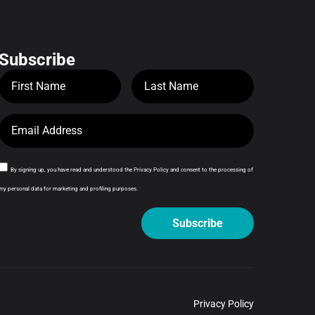
Subscribe
By signing up, you have read and understood the Privacy Policy and consent to the processing of
my personal data for marketing and profiling purposes.
Subscribe
Privacy Policy