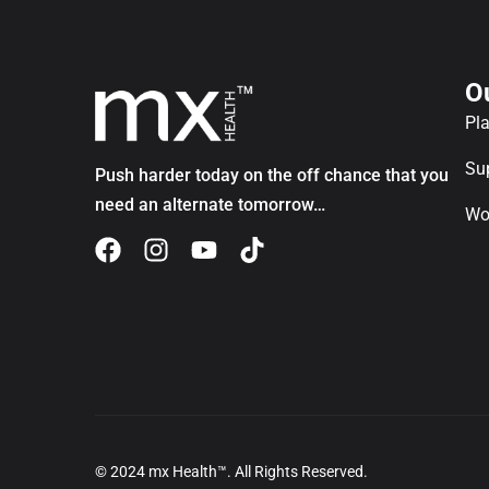
O
Pl
Su
Push harder today on the off chance that you
need an alternate tomorrow…
Wo
© 2024 mx Health™. All Rights Reserved.