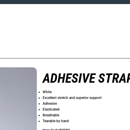
ADHESIVE STRA
White
Excellent stretch and superior support
Adhesive
Elasticated
Breathable
Tearable by hand