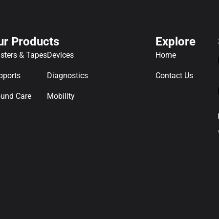
ur Products
Explore
asters & Tapes
Devices
Home
pports
Diagnostics
Contact Us
und Care
Mobility