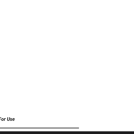
For Use