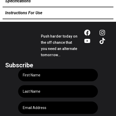
Specifications
Instructions For Use
Push harder today on
the off chance that
you need an alternate
tomorrow…
Subscribe