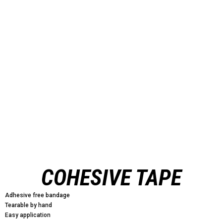
COHESIVE TAPE
Adhesive free bandage
Tearable by hand
Easy application