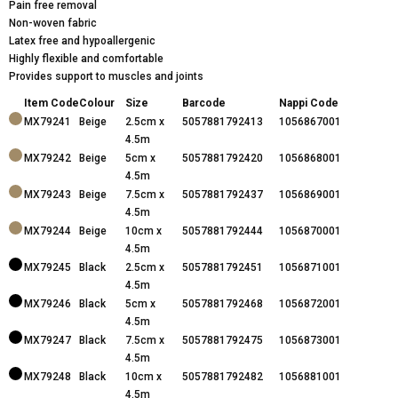
Pain free removal
Non-woven fabric
Latex free and hypoallergenic
Highly flexible and comfortable
Provides support to muscles and joints
Item Code
Colour
Size
Barcode
Nappi Code
MX79241
Beige
2.5cm x
5057881792413
1056867001
4.5m
MX79242
Beige
5cm x
5057881792420
1056868001
4.5m
MX79243
Beige
7.5cm x
5057881792437
1056869001
4.5m
MX79244
Beige
10cm x
5057881792444
1056870001
4.5m
MX79245
Black
2.5cm x
5057881792451
1056871001
4.5m
MX79246
Black
5cm x
5057881792468
1056872001
4.5m
MX79247
Black
7.5cm x
5057881792475
1056873001
4.5m
MX79248
Black
10cm x
5057881792482
1056881001
4.5m