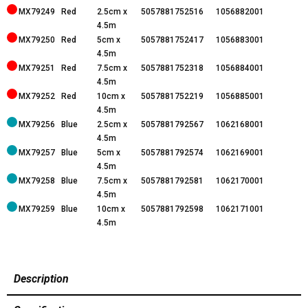
MX79249
Red
2.5cm x
5057881752516
1056882001
4.5m
MX79250
Red
5cm x
5057881752417
1056883001
4.5m
MX79251
Red
7.5cm x
5057881752318
1056884001
4.5m
MX79252
Red
10cm x
5057881752219
1056885001
4.5m
MX79256
Blue
2.5cm x
5057881792567
1062168001
4.5m
MX79257
Blue
5cm x
5057881792574
1062169001
4.5m
MX79258
Blue
7.5cm x
5057881792581
1062170001
4.5m
MX79259
Blue
10cm x
5057881792598
1062171001
4.5m
Description