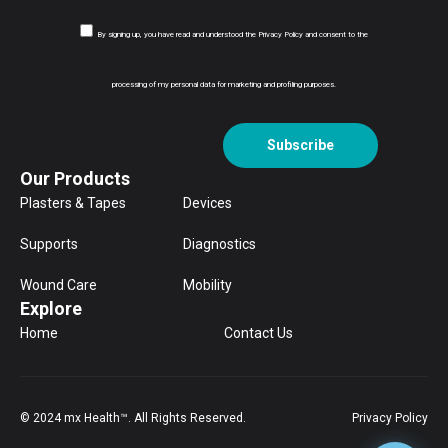
By signing up, you have read and understood the Privacy Policy and consent to the
processing of my personal data for marketing and profiling purposes.
Subscribe
Our Products
Plasters & Tapes
Devices
Supports
Diagnostics
Wound Care
Mobility
Explore
Home
Contact Us
© 2024 mx Health™. All Rights Reserved.
Privacy Policy