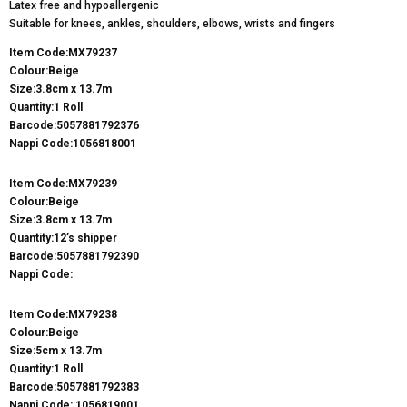
Latex free and hypoallergenic
Suitable for knees, ankles, shoulders, elbows, wrists and fingers
Item Code:MX79237
Colour:Beige
Size:3.8cm x 13.7m
Quantity:1 Roll
Barcode:5057881792376
Nappi Code:1056818001
Item Code:MX79239
Colour:Beige
Size:3.8cm x 13.7m
Quantity:12’s shipper
Barcode:5057881792390
Nappi Code:
Item Code:MX79238
Colour:Beige
Size:5cm x 13.7m
Quantity:1 Roll
Barcode:5057881792383
Nappi Code: 1056819001