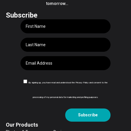
tomorrow…
Subscribe
By signing up, you have read and understood the Privacy Policy and consent to the
processing of my personal data for marketing and profiling purposes.
Subscribe
Our Products