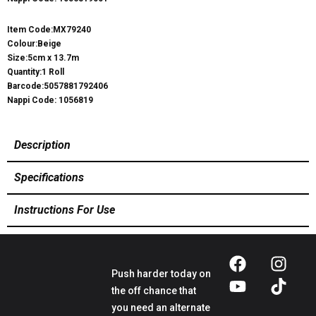
Item Code:MX79240
Colour:Beige
Size:5cm x 13.7m
Quantity:1 Roll
Barcode:5057881792406
Nappi Code: 1056819
Description
Specifications
Instructions For Use
Push harder today on
the off chance that
you need an alternate