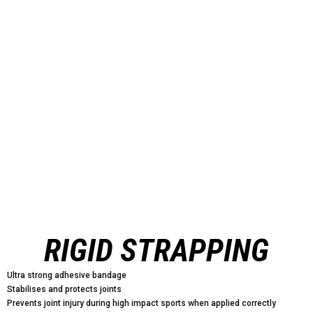
RIGID STRAPPING
Ultra strong adhesive bandage
Stabilises and protects joints
Prevents joint injury during high impact sports when applied correctly