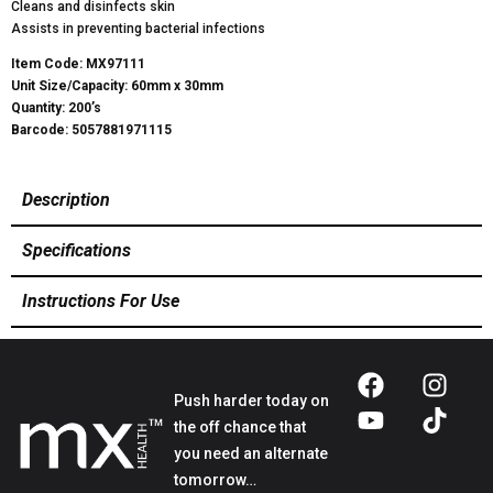
Cleans and disinfects skin
Assists in preventing bacterial infections
Item Code: MX97111
Unit Size/Capacity: 60mm x 30mm
Quantity: 200’s
Barcode: 5057881971115
Description
Specifications
Instructions For Use
Push harder today on
the off chance that
you need an alternate
tomorrow…