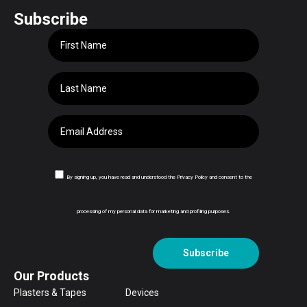
Subscribe
By signing up, you have read and understood the Privacy Policy and consent to the
processing of my personal data for marketing and profiling purposes.
Subscribe
Our Products
Plasters & Tapes
Devices