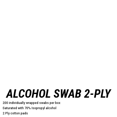
ALCOHOL SWAB 2-PLY
200 individually wrapped swabs per box
Saturated with 70% Isopropyl alcohol
2 Ply cotton pads